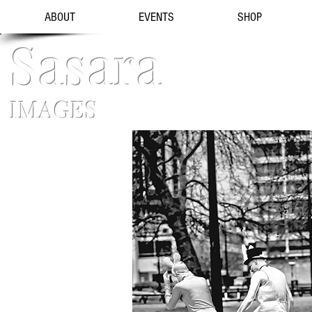
ABOUT
EVENTS
SHOP
Sasara
IMAGES