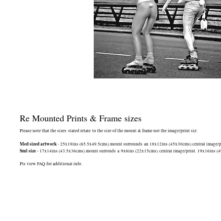
Re Mounted Prints & Frame sizes
Please note that the sizes stated relate to the size of the mount & frame not the image/print siz:
Med sized artwork
- 25x19ins (65.5x49.5cms) mount surrounds an 18x12ins (45x30cms) central image/print
Sml size
- 17x14ins (43.5x36cms) mount surronds a 9x6ins (22x15cms) central image/print. 19x16ins (49.5
Pls view FAQ for additional info.