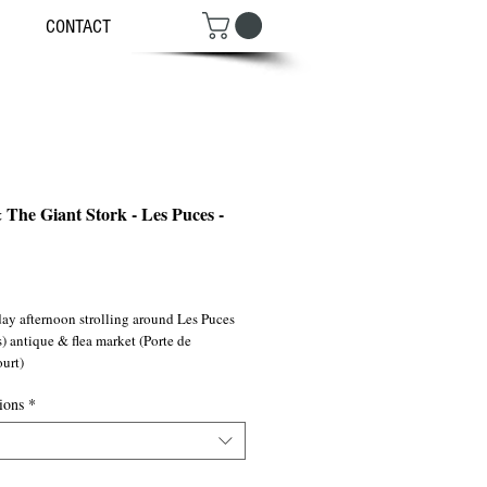
CONTACT
 The Giant Stork - Les Puces -
ce
ay afternoon strolling around Les Puces 
) antique & flea market (Porte de 
urt)
ions
*