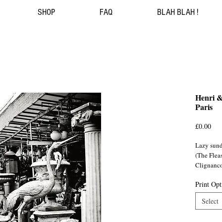
SHOP
FAQ
BLAH BLAH !
Henri &
Paris
Pri
£0.00
Lazy sund
(The Fleas
Clignanco
Print Opt
Select