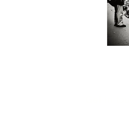
Get in tou