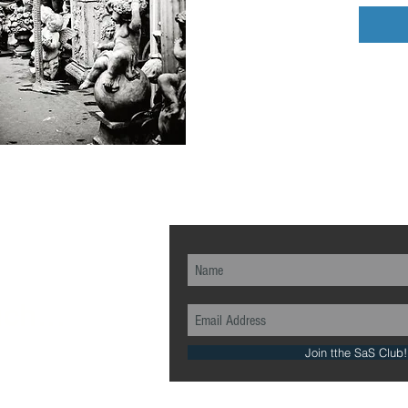
ch...
Join tthe SaS Club!