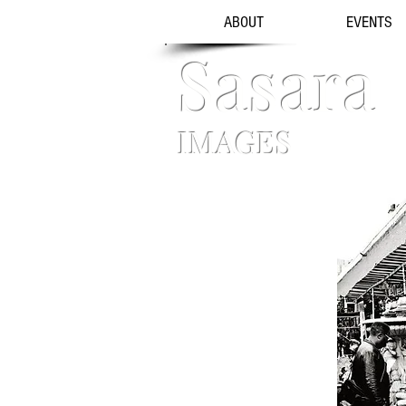
ABOUT
EVENTS
Sasara
IMAGES