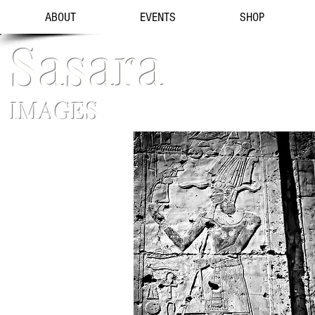
ABOUT
EVENTS
SHOP
Sasara
IMAGES