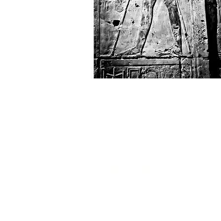
Get in touch...