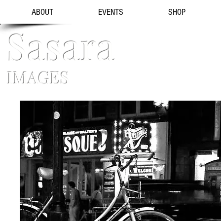
ABOUT
EVENTS
SHOP
Sasara
IMAGES