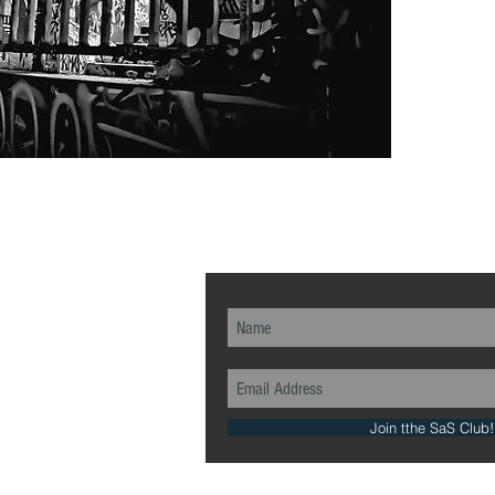
ch...
Join tthe SaS Club!