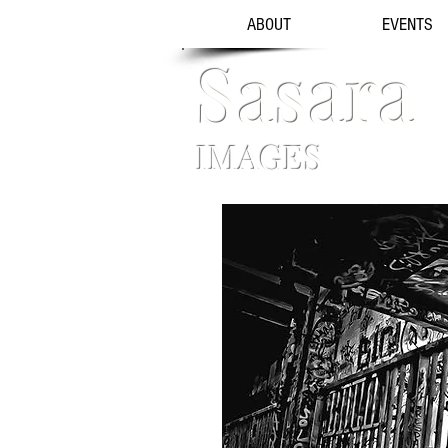
ABOUT
EVENTS
Sasara
IMAGES