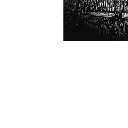
Get in tou