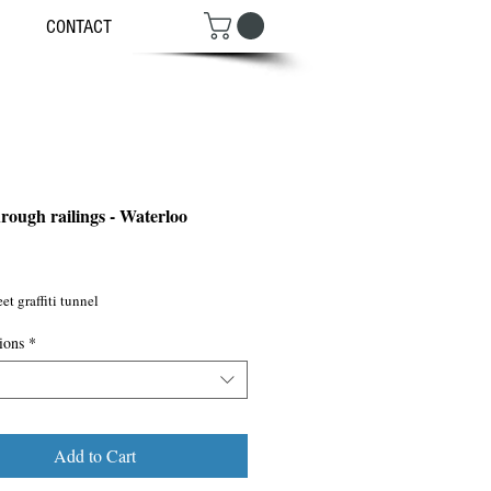
CONTACT
hrough railings - Waterloo
ce
et graffiti tunnel
ions
*
Add to Cart