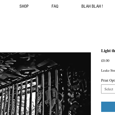
SHOP
FAQ
BLAH BLAH !
Light t
Pri
£0.00
Leake Stre
Print Opt
Select