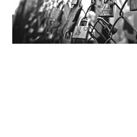
Get in touch...