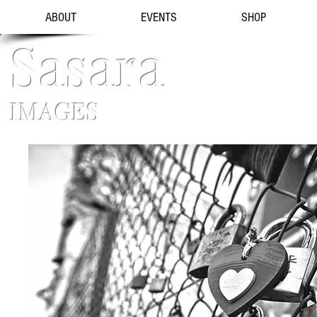
ABOUT
EVENTS
SHOP
Sasara
IMAGES