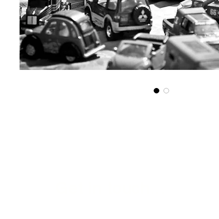
Get in touch...