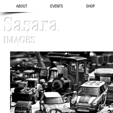
ABOUT
EVENTS
SHOP
Sasara
IMAGES