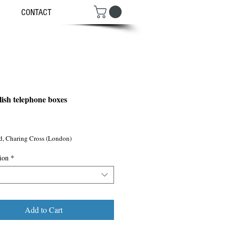
CONTACT
lish telephone boxes
ce
d, Charing Cross (London)
ion
*
Add to Cart