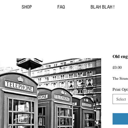
SHOP
FAQ
BLAH BLAH !
Old eng
Pri
£0.00
The Stran
Print Opt
Select