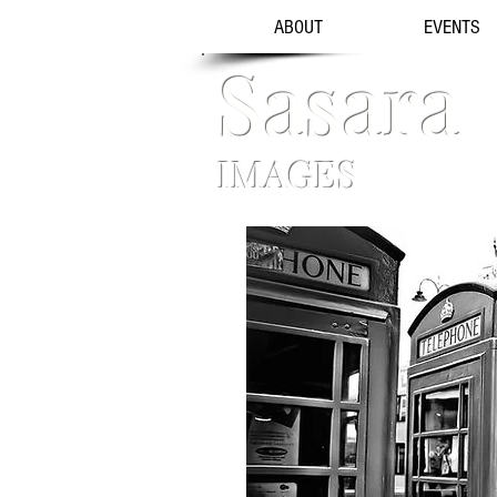
ABOUT
EVENTS
Sasara
IMAGES