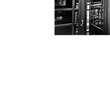
Get in tou