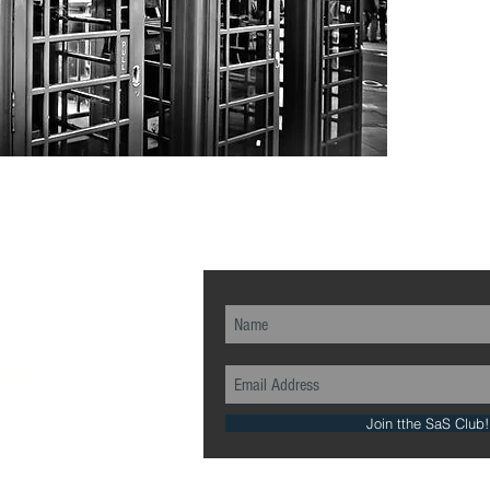
ch...
Join tthe SaS Club!