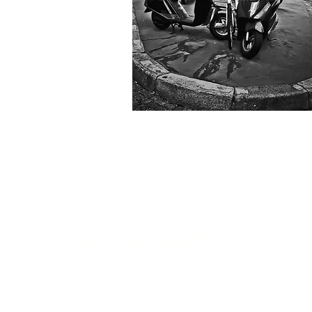
Get in touch...