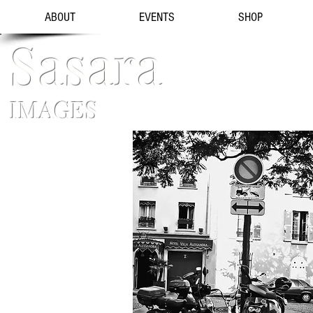
ABOUT
EVENTS
SHOP
Sasara
IMAGES