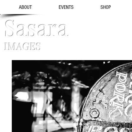
ABOUT
EVENTS
SHOP
Sasara
IMAGES