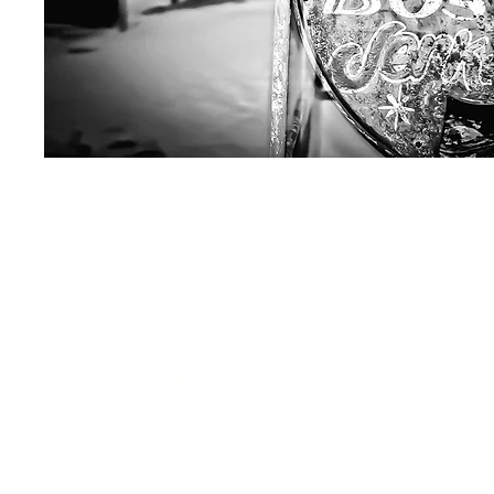
Get in touch...