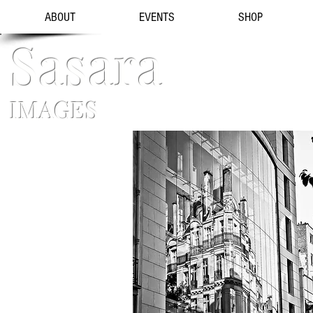
ABOUT
EVENTS
SHOP
Sasara
IMAGES