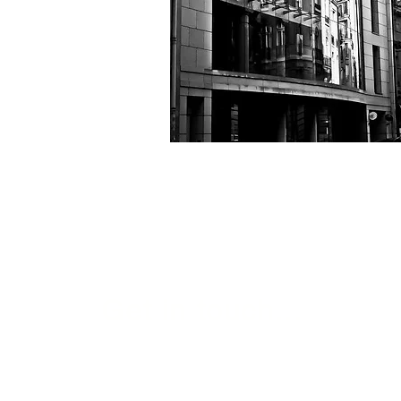
Get in touch...