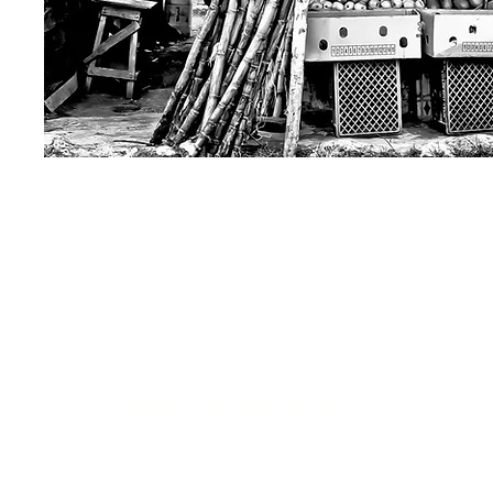
Get in touch...