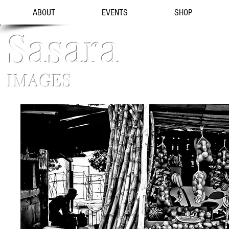
ABOUT
EVENTS
SHOP
Sasara
IMAGES