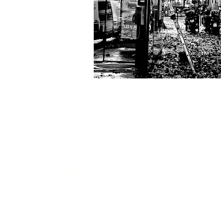
Get in touch...