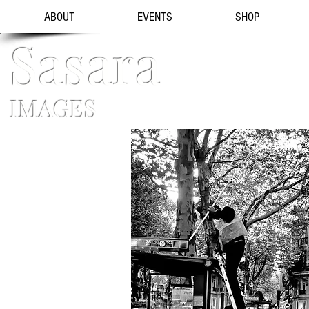
ABOUT
EVENTS
SHOP
Sasara
IMAGES