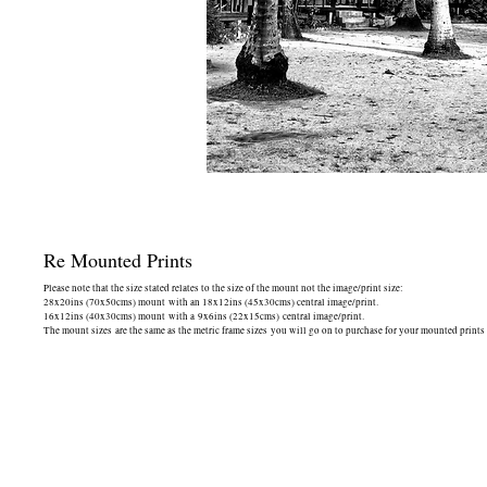
Re Mounted Prints
Please note that the size stated relates to the size of the mount not the image/print size:
28x20ins (70x50cms) mount with an 18x12ins (45x30cms) central image/print.
16x12ins (40x30cms) mount with a 9x6ins (22x15cms) central image/print.
The mount sizes are the same as the metric frame sizes you will go on to purchase for your mounted prints 