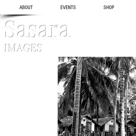
ABOUT
EVENTS
SHOP
Sasara
IMAGES