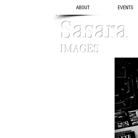
ABOUT
EVENTS
Sasara
IMAGES