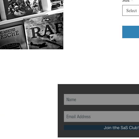
Select
ch...
Join tthe SaS Club!