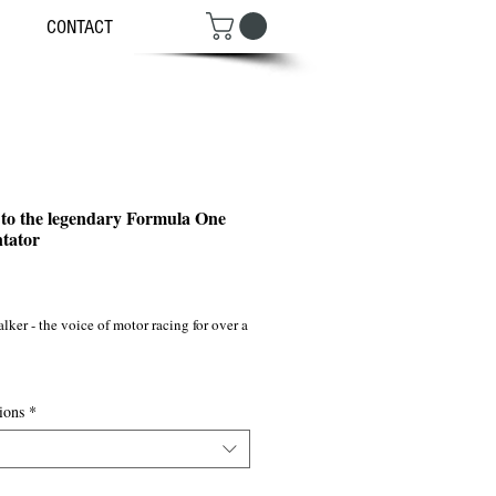
CONTACT
 to the legendary Formula One
tator
ce
ker - the voice of motor racing for over a 
r show

ions
*
 UK