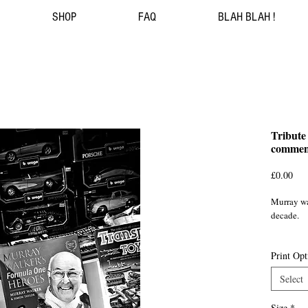
SHOP
FAQ
BLAH BLAH !
Tribute
commen
Pri
£0.00
Murray wal
decade.

British ca
Print Opt
Bromley
Select
Size
*