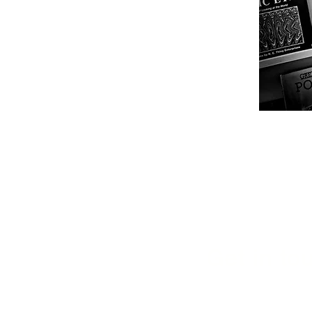
Get in tou