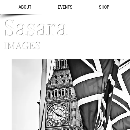
ABOUT
EVENTS
SHOP
Sasara
IMAGES