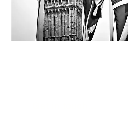
Get in touch...