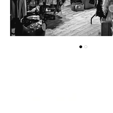
Get in touch...