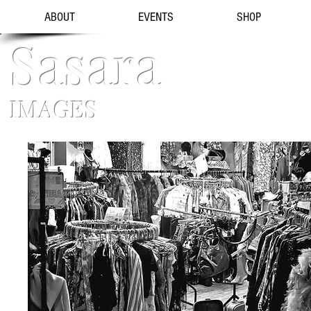
ABOUT
EVENTS
SHOP
Sasara
IMAGES